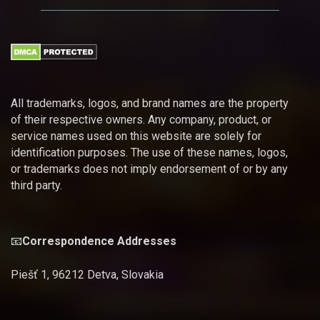
e
t
k
b
a
e
o
g
d
o
r
I
All trademarks, logos, and brand names are the property
k
a
n
of their respective owners. Any company, product, or
m
service names used on this website are solely for
identification purposes. The use of these names, logos,
or trademarks does not imply endorsement of or by any
third party.
📧
Correspondence Addresses
Piešť 1, 96212 Detva, Slovakia