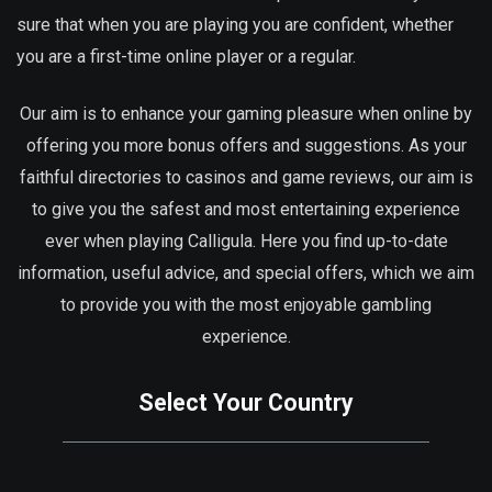
sure that when you are playing you are confident, whether
you are a first-time online player or a regular.
Our aim is to enhance your gaming pleasure when online by
offering you more bonus offers and suggestions. As your
faithful directories to casinos and game reviews, our aim is
to give you the safest and most entertaining experience
ever when playing Calligula. Here you find up-to-date
information, useful advice, and special offers, which we aim
to provide you with the most enjoyable gambling
experience.
Select Your Country