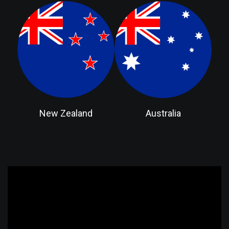
New Zealand
Australia