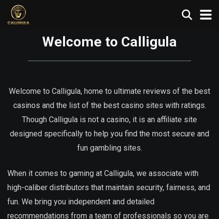
Welcome to Calligula
Welcome to Calligula, home to ultimate reviews of the best
casinos and the list of the best casino sites with ratings.
Though Calligula is not a casino, it is an affiliate site
designed specifically to help you find the most secure and
fun gambling sites.
When it comes to gaming at Calligula, we associate with
high-caliber distributors that maintain security, fairness, and
fun. We bring you independent and detailed
recommendations from a team of professionals so you are