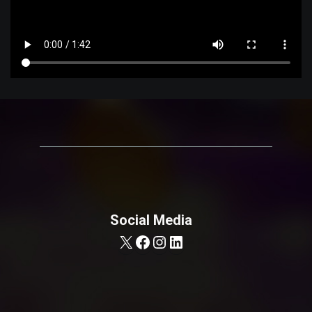
Social Media
X
F
I
L
a
n
i
c
s
n