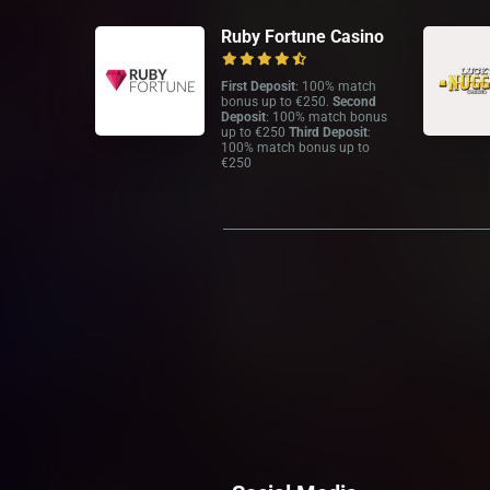
Ruby Fortune Casino
First Deposit
: 100% match
bonus up to €250.
Second
Deposit
: 100% match bonus
up to €250
Third Deposit
:
100% match bonus up to
€250