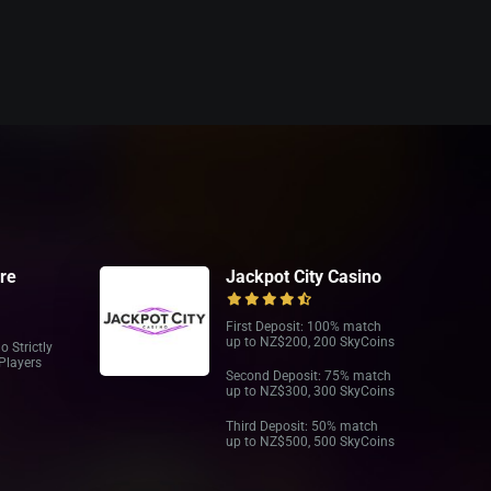
ure
Jackpot City Casino
First Deposit: 100% match
up to NZ$200, 200 SkyCoins
 Strictly
Players
Second Deposit: 75% match
up to NZ$300, 300 SkyCoins
Third Deposit: 50% match
up to NZ$500, 500 SkyCoins