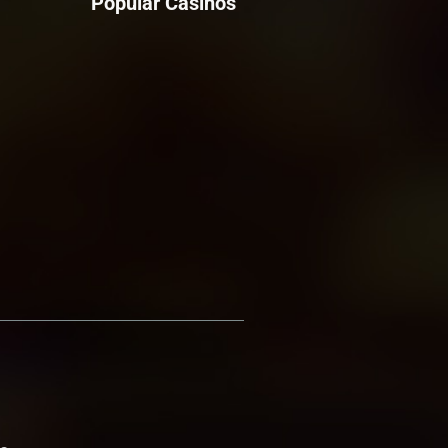
Popular Casinos