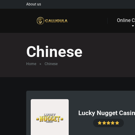
About us
Online 
Chinese
Home
»
Chinese
Lucky Nugget Casi