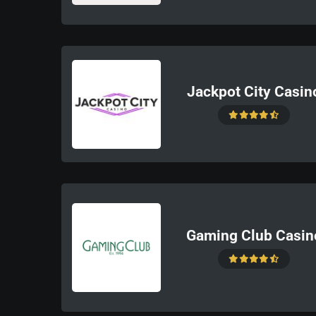
Jackpot City Casin
Gaming Club Casin