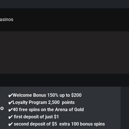
Casinos
✔️Welcome Bonus 150% up to $200
✔️Loyalty Program 2,500 points
no
✔️40 free spins on the Arena of Gold
✔️ first deposit of just $1
✔️ second deposit of $5 extra 100 bonus spins