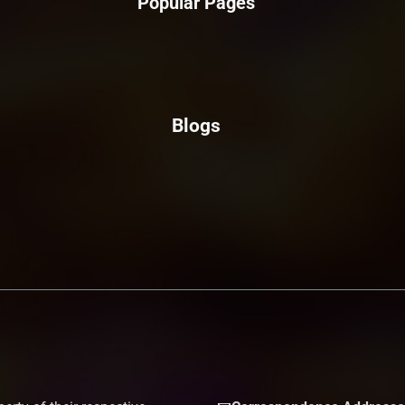
Popular Pages
Blogs