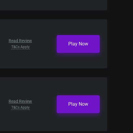
Read Review
Play Now
T&Cs Apply
Read Review
Play Now
T&Cs Apply