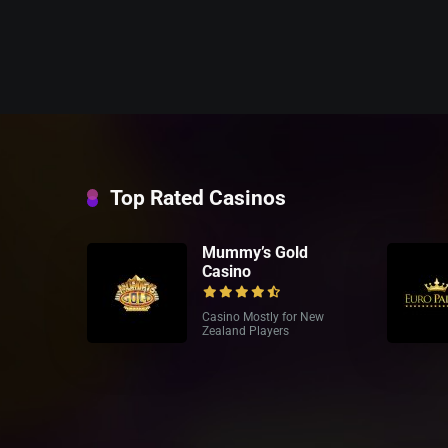
Top Rated Casinos
Mummy’s Gold
Casino
Casino Mostly for New
Zealand Players