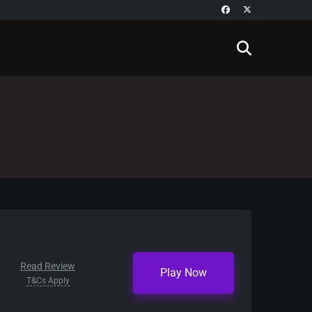
Read Review
Play Now
T&Cs Apply