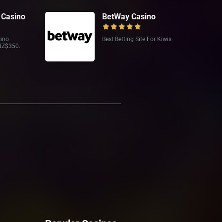
 Casino
BetWay Casino
ino
Best Betting Site For Kiwis
NZ$350.