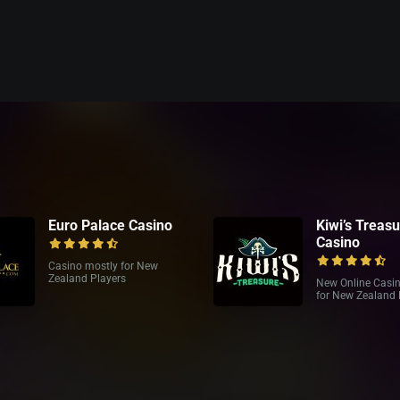
Euro Palace Casino
Kiwi’s Treas
Casino
Casino mostly for New
Zealand Players
New Online Casino
for New Zealand 