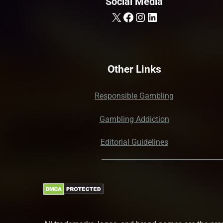
Social Media
X
F
I
L
a
n
i
c
s
n
Other Links
e
t
k
b
a
e
Responsible Gambling
o
g
d
Gambling Addiction
o
r
I
k
a
n
Editorial Guidelines
m