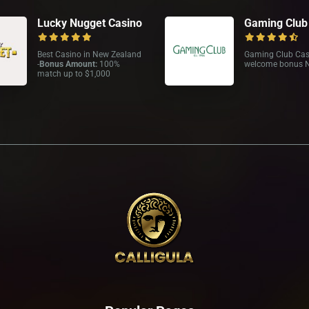
Lucky Nugget Casino
Gaming Club
Best Casino in New Zealand
Gaming Club Cas
-
Bonus Amount:
100%
welcome bonus 
match up to $1,000