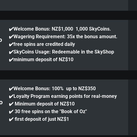
✔️Welcome Bonus: NZ$1,000 1,000 SkyCoins.
✔️Wagering Requirement: 35x the bonus amount.
o
✔️free spins are credited daily
✔️SkyCoins Usage: Redeemable in the SkyShop
✔️minimum deposit of NZ$10
✔️Welcome Bonus: 100% up to NZ$350
✔️Loyalty Program earning points for real-money
o
✔️ Minimum deposit of NZ$10
✔️ 30 free spins on the "Book of Oz"
✔️ first deposit of just NZ$1