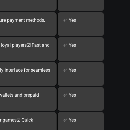
ecure payment methods,
✅ Yes
 loyal players☑️ Fast and
✅ Yes
ly interface for seamless
✅ Yes
wallets and prepaid
✅ Yes
er games☑️ Quick
✅ Yes