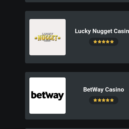
Lucky Nugget Casi
BetWay Casino