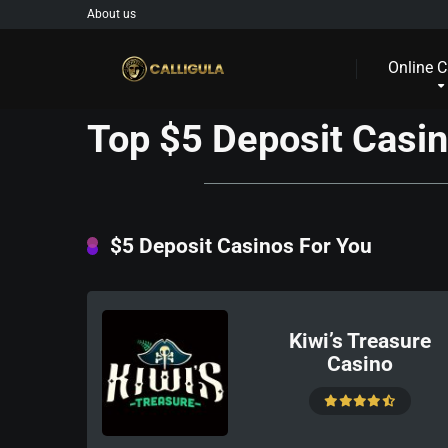
About us
Online 
Top $5 Deposit Casi
$5 Deposit Casinos For You
Kiwi’s Treasure
Casino