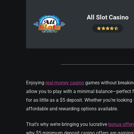
All Slot Casino
Enjoying
real-money casino
games without breaking
allow you to play with a minimal balance—perfect fo
for as little as a $5 deposit. Whether you’re lookin
affordable and rewarding options available.
That’s why we’re bringing you lucrative
bonus offer
why $5 minimum deposit casino offers are gaining