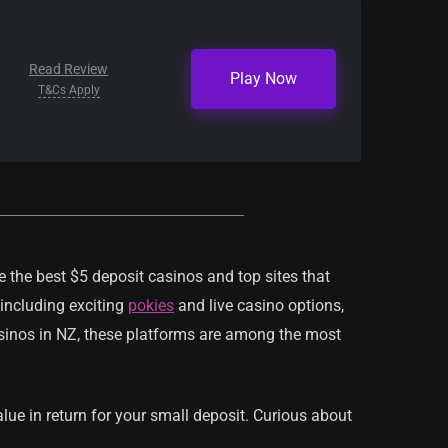
Read Review
Play Now
T&Cs Apply
 the best $5 deposit casinos and top sites that
 including exciting
pokies
and live casino options,
 casinos in NZ, these platforms are among the most
alue in return for your small deposit. Curious about