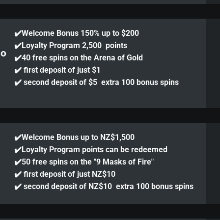
✔️Welcome Bonus 150% up to $200
✔️Loyalty Program 2,500 points
no
✔️40 free spins on the Arena of Gold
✔️ first deposit of just $1
✔️ second deposit of $5 extra 100 bonus spins
✔️Welcome Bonus up to NZ$1,500
✔️Loyalty Program points can be redeemed
✔️50 free spins on the "9 Masks of Fire"
✔️ first deposit of just NZ$10
✔️ second deposit of NZ$10 extra 100 bonus spins