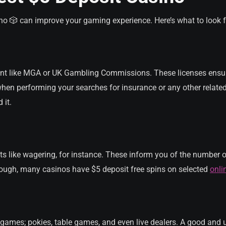
no 🎲 can improve your gaming experience. Here’s what to look f
agent like MGA or UK Gambling Commissions. These licenses ensu
when performing your searches for insurance or any other related
 it.
nts like wagering, for instance. These inform you of the number
hough, many casinos have $5 deposit free spins on selected
onli
games; pokies, table games, and even live dealers. A good and us