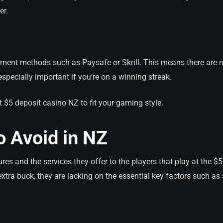
er.
payment methods such as Paysafe or Skrill. This means there are
especially important if you’re on a winning streak.
st $5 deposit casino NZ to fit your gaming style.
o Avoid in NZ
atures and the services they offer to the players that play at the
extra buck, they are lacking on the essential key factors such as