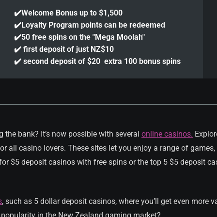
✔️Welcome Bonus up to $1,500
✔️Loyalty Program points can be redeemed
✔️50 free spins on the "Mega Moolah"
✔️ first deposit of just NZ$10
✔️ second deposit of $20 extra 100 bonus spins
 the bank? It’s now possible with several
online casinos.
Explore
r all casino lovers. These sites let you enjoy a range of games,
g for $5 deposit casinos with free spins or the top 5 $5 deposit
s
, such as 5 dollar deposit casinos, where you’ll get even more v
 popularity in the New Zealand gaming market?