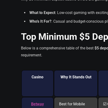
What to Expect
: Low-cost gaming with excitin
Who’s It For?
: Casual and budget-conscious pla
Top Minimum $5 Depo
Below is a comprehensive table of the best
$5 depo
requirement.
Casino
Why It Stands Out
Betway
Best for Mobile
☑️