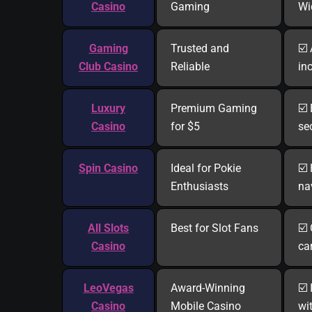
Casino
Gaming
Wi
Gaming
Trusted and
☑️
Club Casino
Reliable
in
Luxury
Premium Gaming
☑️
Casino
for $5
se
Spin Casino
Ideal for Pokie
☑️
Enthusiasts
na
All Slots
Best for Slot Fans
☑️
Casino
ca
LeoVegas
Award-Winning
☑️
Casino
Mobile Casino
wi