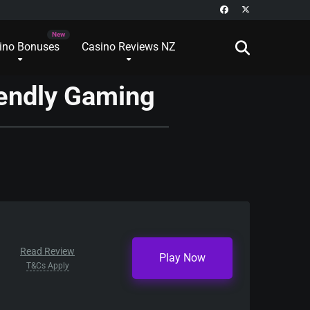
ino Bonuses
Casino Reviews NZ
iendly Gaming
Read Review
Play Now
T&Cs Apply