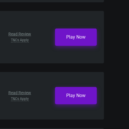
Read Review
Play Now
T&Cs Apply
Read Review
Play Now
T&Cs Apply