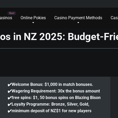
Casinos
Online Pokies
Casino Payment Methods
Cas
nos in NZ 2025: Budget-Fr
✔️Welcome Bonus: $1,000 in match bonuses.
✔️Wagering Requirement: 30x the bonus amount
✔️free spins: $1, 50 bonus spins on Blazing Bison
✔️Loyalty Programme: Bronze, Silver, Gold,
✔️minimum deposit of NZ$1 for new players