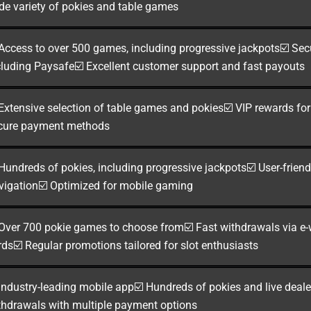
de variety of pokies and table games
 Access to over 500 games, including progressive jackpots☑️ S
cluding Paysafe☑️ Excellent customer support and fast payouts
 Extensive selection of table games and pokies☑️ VIP rewards for
cure payment methods
 Hundreds of pokies, including progressive jackpots☑️ User-friend
vigation☑️ Optimized for mobile gaming
 Over 700 pokie games to choose from☑️ Fast withdrawals via e-
rds☑️ Regular promotions tailored for slot enthusiasts
 Industry-leading mobile app☑️ Hundreds of pokies and live deal
thdrawals with multiple payment options