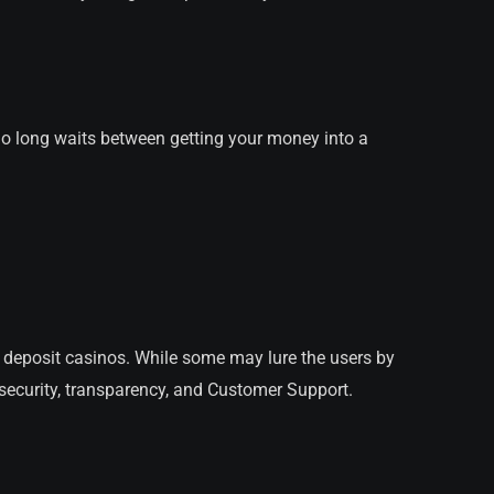
 no long waits between getting your money into a
 $5 deposit casinos. While some may lure the users by
 security, transparency, and Customer Support.