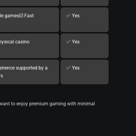
ble games☑️ Fast
✅ Yes
hysical casino
✅ Yes
erience supported by a
✅ Yes
rs
o want to enjoy premium gaming with minimal