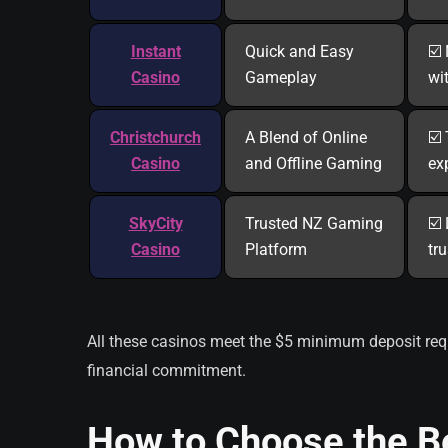
Instant
Quick and Easy
☑️
Casino
Gameplay
wi
Christchurch
A Blend of Online
☑️
Casino
and Offline Gaming
ex
SkyCity
Trusted NZ Gaming
☑️
Casino
Platform
tr
All these casinos meet the $5 minimum deposit re
financial commitment.
How to Choose the B