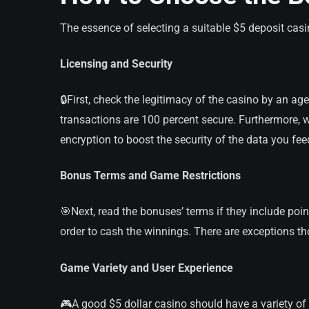
The essence of selecting a suitable $5 deposit casi
Licensing and Security
🔒First, check the legitimacy of the casino by an 
transactions are 100 percent secure. Furthermore, 
encryption to boost the security of the data you feed
Bonus Terms and Game Restrictions
🎯Next, read the bonuses’ terms if they include poi
order to cash the winnings. There are exceptions t
Game Variety and User Experience
🎮A good $5 dollar casino should have a variety of 