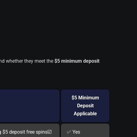
and whether they meet the
$5 minimum deposit
$5 Minimum
Deposit
Applicable
 $5 deposit free spins☑️
✅ Yes