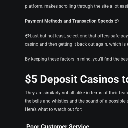
platform, makes scrolling through the site a lot easi
Payment Methods and Transaction Speeds
💳
💳Last but not least, select one that offers safe 
casino and then getting it back out again, which is 
By keeping these factors in mind, you’ll find the be
$5 Deposit Casinos t
They are similarly not all alike in terms of their fe
the bells and whistles and the sound of a possible 
Here’s what to watch out for:
Poor Customer Service