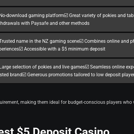
 No-download gaming platform☑️ Great variety of pokies and ta
thdrawals with Paysafe and other methods
 Trusted name in the NZ gaming scene☑️ Combines online and p
periences☑️ Accessible with a $5 minimum deposit
 Large selection of pokies and live games☑️ Seamless online exp
usted brand☑️ Generous promotions tailored to low deposit playe
quirement, making them ideal for budget-conscious players wh
est $5 Deposit Casino