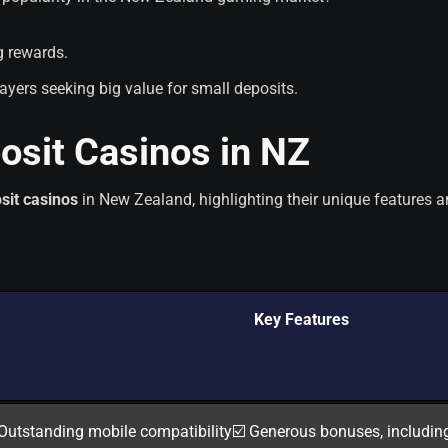
g rewards.
yers seeking big value for small deposits.
sit Casinos in NZ
sit casinos
in New Zealand, highlighting their unique features 
Key Features
 Outstanding mobile compatibility☑️ Generous bonuses, including