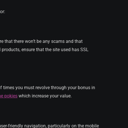
or:
re that there won’t be any scams and that
 products, ensure that the site used has SSL
 of times you must revolve through your bonus in
ne pokies
which increase your value.
er-friendly navigation, particularly on the mobile