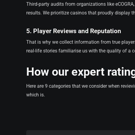
Third-party audits from organizations like eCOGRA,
results. We prioritize casinos that proudly display t
5. Player Reviews and Reputation
That is why we collect information from true player
real-life stories familiarise us with the quality of a
How our expert ratin
Here are 9 categories that we consider when revievin
which is.