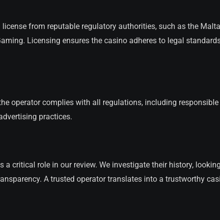
d license from reputable regulatory authorities, such as the Mal
ming. Licensing ensures the casino adheres to legal standards
the operator complies with all regulations, including responsibl
advertising practices.
 critical role in our review. We investigate their history, looking
ransparency. A trusted operator translates into a trustworthy cas