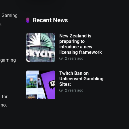
ta Gaming
Recent News
,
New Zealand is
preparing to
introduce a new
licensing framework
2 years ago
e gaming
Twitch Ban on
Unlicensed Gambling
Sites:
2 years ago
 for
ino.