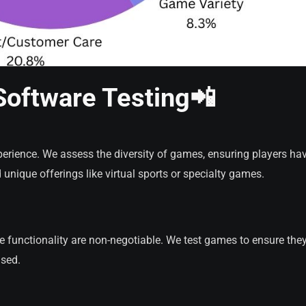
Software Testing📲
xperience. We assess the diversity of games, ensuring players ha
 unique offerings like virtual sports or specialty games.
e functionality are non-negotiable. We test games to ensure they
used.