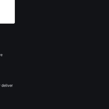
ve
 deliver