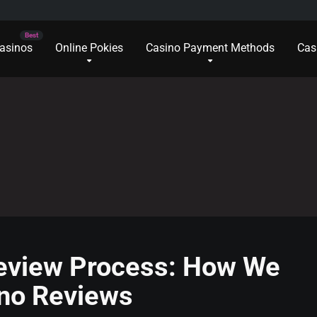
Casinos
Online Pokies
Casino Payment Methods
Cas
Review Process: How We
ino Reviews