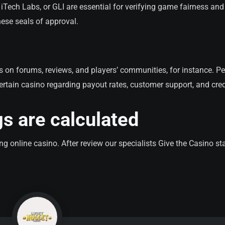
 iTech Labs, or GLI are essential for verifying game fairness a
hese seals of approval.
s on forums, reviews, and players’ communities, for instance. Pe
 certain casino regarding payout rates, customer support, and credi
gs are calculated
g online casino. After review our specialists Give the Casino sta