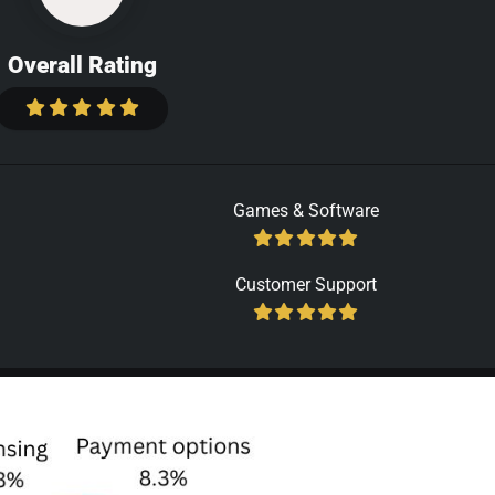
Overall Rating
Games & Software
Customer Support