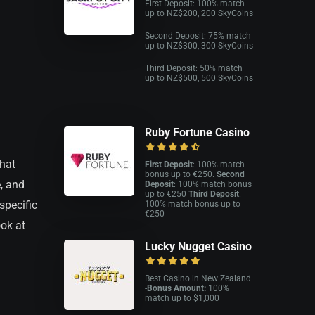
First Deposit: 100% match
up to NZ$200, 200 SkyCoins
Second Deposit: 75% match
up to NZ$300, 300 SkyCoins
Third Deposit: 50% match
up to NZ$500, 500 SkyCoins
Ruby Fortune Casino
that
First Deposit
: 100% match
bonus up to €250.
Second
e, and
Deposit
: 100% match bonus
up to €250
Third Deposit
:
specific
100% match bonus up to
€250
ook at
Lucky Nugget Casino
Best Casino in New Zealand
-
Bonus Amount:
100%
match up to $1,000