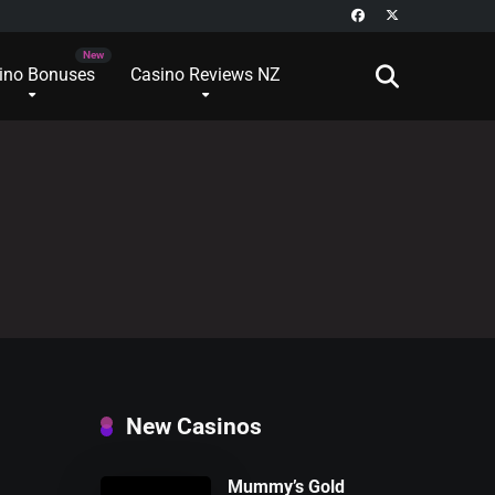
ino Bonuses
Casino Reviews NZ
New Casinos
Mummy’s Gold