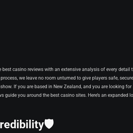
e best casino reviews with an extensive analysis of every detail 
w process, we leave no room unturned to give players safe, secur
show. If you are based in New Zealand, and you are looking for 
s guide you around the best casino sites. Here’s an expanded l
edibility🛡️