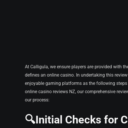
At Calligula, we ensure players are provided with th
defines an online casino. In undertaking this revie
enjoyable gaming platforms as the following steps 
online casino reviews NZ, our comprehensive review
our process:
🔍Initial Checks for Cr