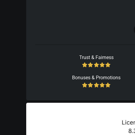
Trust & Fairness
Bonuses & Promotions