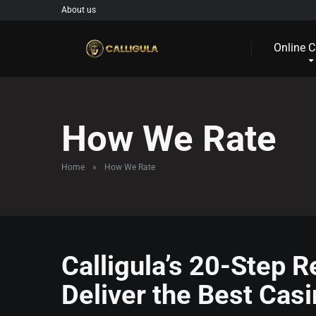
About us
Online 
How We Rate
Home
»
How We Rate
Calligula’s 20-Step 
Deliver the Best Cas