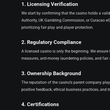
1. Licensing Verification
We start by confirming that the casino holds a vali
Authority, UK Gambling Commission, or Curacao eGa
prioritizing fair play and player protection.
2. Regulatory Compliance
A licensed casino is only the beginning. We ensure 
measures, anti-money laundering policies, and fair 
3. Ownership Background
The reputation of the casino’s parent company plays a
positive feedback, ethical business practices, and t
4. Certifications