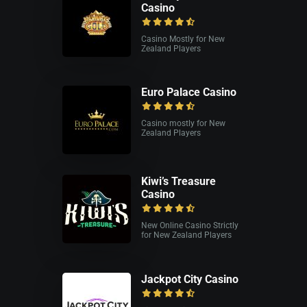
Casino
Casino Mostly for New
Zealand Players
Euro Palace Casino
Casino mostly for New
Zealand Players
Kiwi’s Treasure
Casino
New Online Casino Strictly
for New Zealand Players
Jackpot City Casino