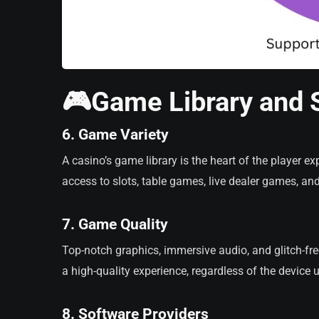
🎮Game Library and 
6. Game Variety
A casino’s game library is the heart of the player e
access to slots, table games, live dealer games, and
7. Game Quality
Top-notch graphics, immersive audio, and glitch-fre
a high-quality experience, regardless of the device 
8. Software Providers