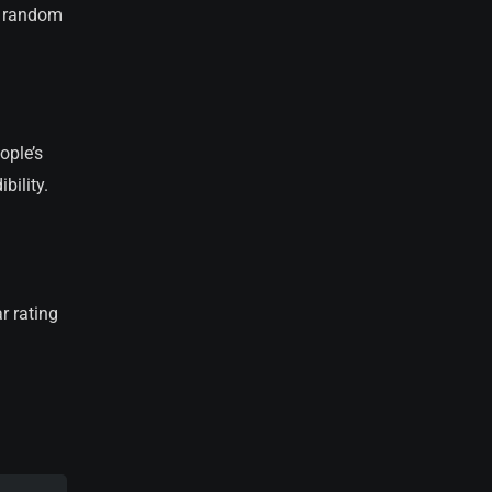
nd random
ople’s
bility.
r rating